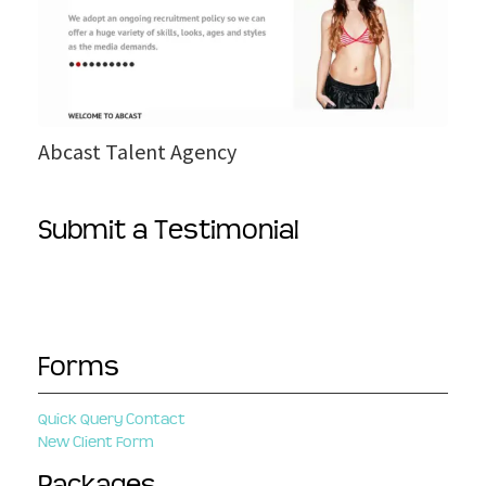
k
s
e
t
T
a
l
e
Abcast Talent Agency
n
t
A
Submit a Testimonial
g
e
n
c
y
Forms
Quick Query Contact
New Client Form
Packages