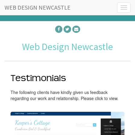
WEB DESIGN NEWCASTLE
T
o
g
g
l
e
Web Design Newcastle
n
a
v
i
g
a
Testimonials
t
i
The following clients have kindly given us feedback
o
regarding our work and relationship. Please click to view.
n
K
e
e