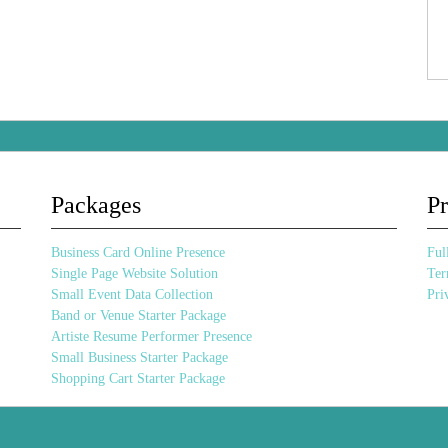
Packages
Pr
Business Card Online Presence
Full
Single Page Website Solution
Ter
Small Event Data Collection
Pri
Band or Venue Starter Package
Artiste Resume Performer Presence
Small Business Starter Package
Shopping Cart Starter Package