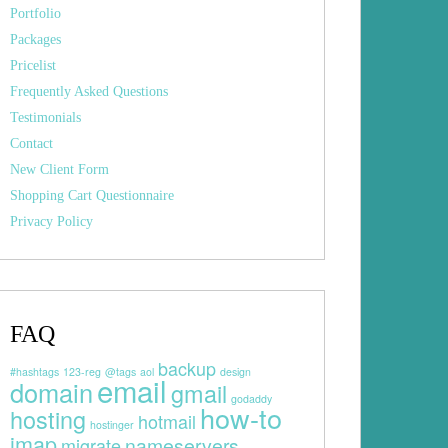
Portfolio
Packages
Pricelist
Frequently Asked Questions
Testimonials
Contact
New Client Form
Shopping Cart Questionnaire
Privacy Policy
FAQ
backup
#hashtags
123-reg
@tags
aol
design
email
domain
gmail
godaddy
how-to
hosting
hotmail
hostinger
imap
nameservers
migrate