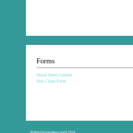
Forms
Quick Query Contact
New Client Form
© Web Design Newcastle 2026