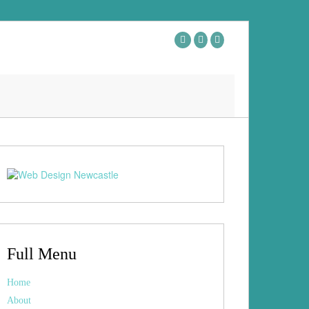
Full Menu
Home
About