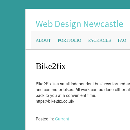
Web Design Newcastle
ABOUT
PORTFOLIO
PACKAGES
FAQ
Bike2fix
Bike2Fix is a small independent business formed ar
and commuter bikes. All work can be done either at
back to you at a convenient time.
https://bike2fix.co.uk/
Posted in:
Current