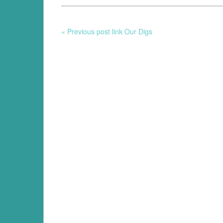
« Previous post link Our Digs