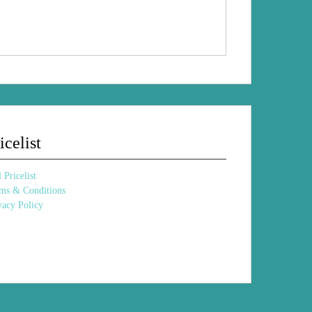
Sharon
Sharon Percy
Percy
icelist
 Pricelist
ms & Conditions
vacy Policy