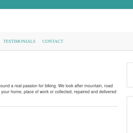
TESTIMONIALS
CONTACT
ound a real passion for biking. We look after mountain, road
 your home, place of work or collected, repaired and delivered