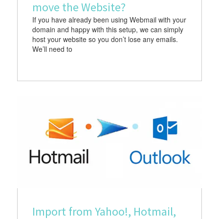
move the Website?
If you have already been using Webmail with your
domain and happy with this setup, we can simply
host your website so you don’t lose any emails.
We’ll need to
Import from Yahoo!, Hotmail,