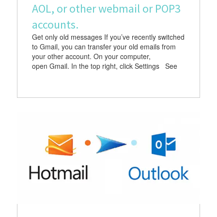
AOL, or other webmail or POP3
accounts.
Get only old messages If you’ve recently switched
to Gmail, you can transfer your old emails from
your other account. On your computer,
open Gmail. In the top right, click Settings See