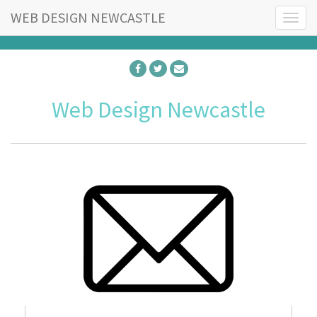
WEB DESIGN NEWCASTLE
T
o
g
g
l
e
Web Design Newcastle
n
a
v
i
g
a
t
i
o
n