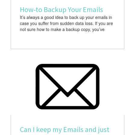
How-to Backup Your Emails
It’s always a good idea to back up your emails in
case you suffer from sudden data loss. If you are
not sure how to make a backup copy, you’ve
Can I keep my Emails and just