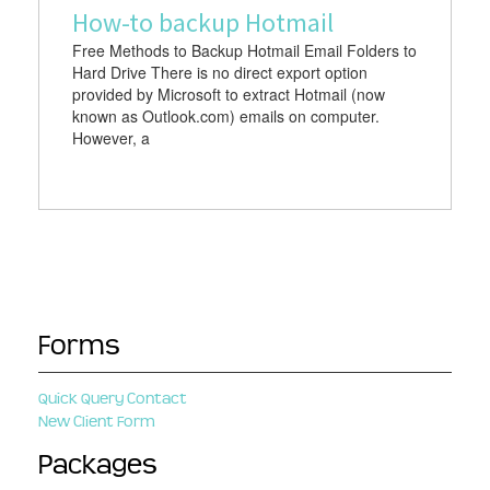
How-to backup Hotmail
Free Methods to Backup Hotmail Email Folders to
Hard Drive There is no direct export option
provided by Microsoft to extract Hotmail (now
known as Outlook.com) emails on computer.
However, a
Forms
Quick Query Contact
New Client Form
Packages