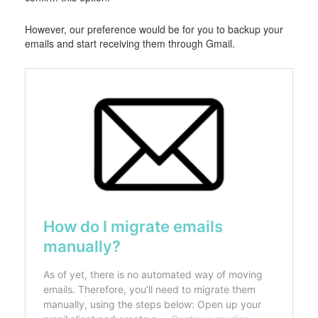
However, our preference would be for you to backup your
emails and start receiving them through Gmail.