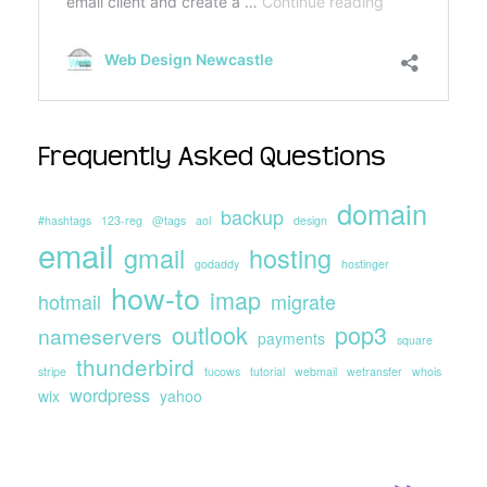
Frequently Asked Questions
domain
backup
#hashtags
123-reg
@tags
aol
design
email
gmail
hosting
godaddy
hostinger
how-to
imap
hotmail
migrate
outlook
pop3
nameservers
payments
square
thunderbird
stripe
tucows
tutorial
webmail
wetransfer
whois
wordpress
wix
yahoo