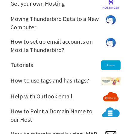
G
Get your own Hosting
e
t
M
Moving Thunderbird Data to a New
y
o
Computer
o
v
u
i
H
How to set up email accounts on
r
n
o
Mozilla Thunderbird?
o
g
w
w
T
t
T
Tutorials
n
h
o
u
H
u
s
t
H
How-to use tags and hashtags?
o
n
e
o
o
s
d
t
r
w
H
t
Help with Outlook email
e
u
i
-
e
i
r
p
a
t
l
n
H
How to Point a Domain Name to
b
e
l
o
p
g
o
i
our Host
m
s
u
w
w
r
a
s
i
t
d
H
How-to migrate emails using IMAP