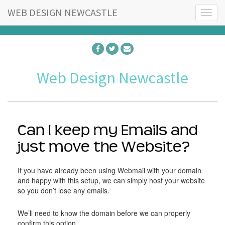
WEB DESIGN NEWCASTLE
T
o
g
g
l
e
Web Design Newcastle
n
a
v
i
g
a
Can I keep my Emails and
t
just move the Website?
i
o
n
If you have already been using Webmail with your domain
and happy with this setup, we can simply host your website
so you don’t lose any emails.
We’ll need to know the domain before we can properly
confirm this option.