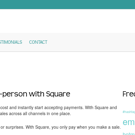
STIMONIALS
CONTACT
n-person with Square
Fre
ost and instantly start accepting payments. With Square and
#hashta
es across all channels in one place.
em
or surprises. With Square, you only pay when you make a sale.
hotm