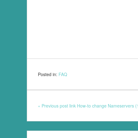
Posted in:
FAQ
« Previous post link How-to change Nameservers (