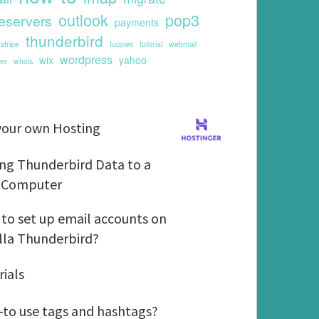
outlook
pop3
eservers
payments
thunderbird
stripe
tucows
tutorial
webmail
wordpress
wix
yahoo
er
whois
G
your own Hosting
e
t
M
ng Thunderbird Data to a
y
o
 Computer
o
v
u
i
H
to set up email accounts on
r
n
o
lla Thunderbird?
o
g
w
w
T
t
T
rials
n
h
o
u
H
u
s
t
H
to use tags and hashtags?
o
n