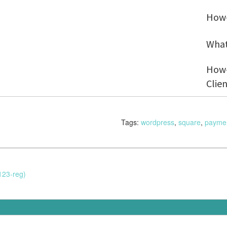
How-
What
How-
Clie
Tags:
wordpress
,
square
,
payme
123-reg)