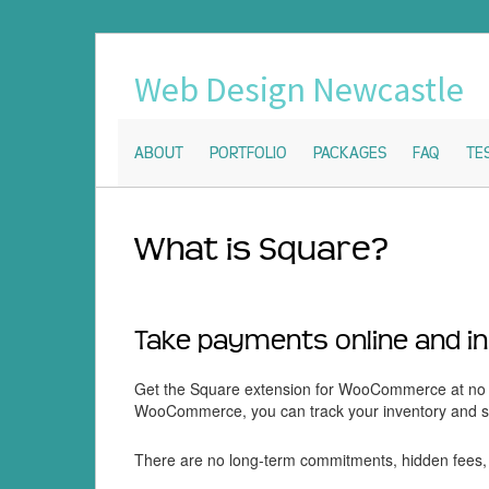
Web Design Newcastle
ABOUT
PORTFOLIO
PACKAGES
FAQ
TE
What is Square?
Take payments online and i
Get the Square extension for WooCommerce at no c
WooCommerce, you can track your inventory and sal
There are no long-term commitments, hidden fees, 