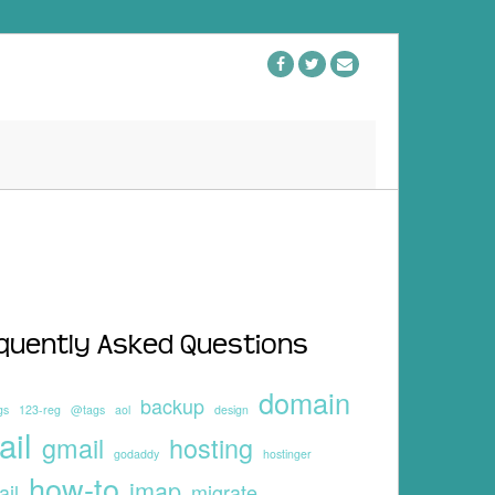
quently Asked Questions
domain
backup
gs
123-reg
@tags
aol
design
ail
gmail
hosting
godaddy
hostinger
how-to
imap
ail
migrate