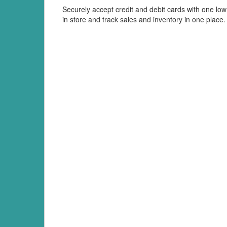
Securely accept credit and debit cards with one low 
in store and track sales and inventory in one place