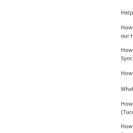
Help
How 
our 
How-
Sync
How-
What
How-
(Tuc
How-