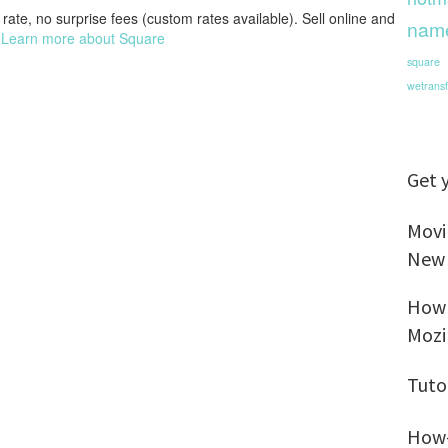
rate, no surprise fees (custom rates available). Sell online and
nam
.
Learn more about Square
square
wetransf
Get 
Movi
New
How 
Mozi
Tuto
How-