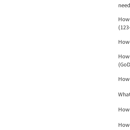
need
How-
(123
How-
How-
(GoD
How-
What
How-
How-