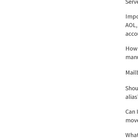
Serv
Impo
AOL,
acco
How 
manu
Mail
Shou
alias
Can 
move
What