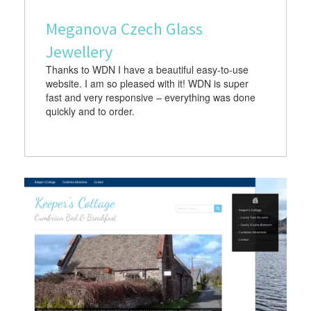
Meganova Czech Glass
Jewellery
Thanks to WDN I have a beautiful easy-to-use
website. I am so pleased with it! WDN is super
fast and very responsive – everything was done
quickly and to order.