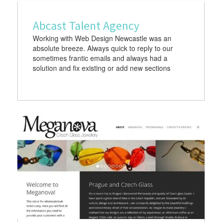
Abcast Talent Agency
Working with Web Design Newcastle was an
absolute breeze. Always quick to reply to our
sometimes frantic emails and always had a
solution and fix existing or add new sections