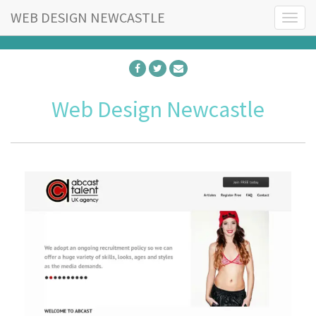
WEB DESIGN NEWCASTLE
T
o
g
g
l
e
Web Design Newcastle
n
a
v
i
g
a
t
i
o
n