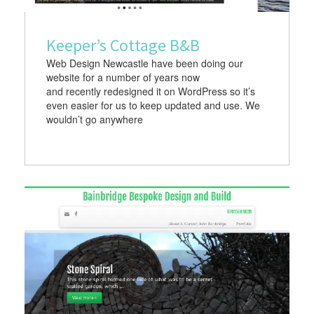
Keeper’s Cottage B&B
Web Design Newcastle have been doing our
website for a number of years now
and recently redesigned it on WordPress so it’s
even easier for us to keep updated and use. We
wouldn’t go anywhere