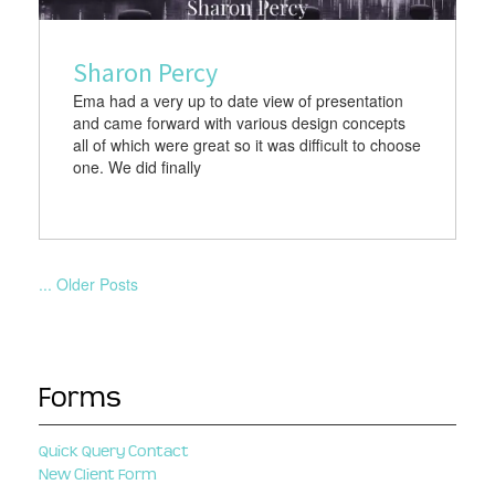
Sharon Percy
Ema had a very up to date view of presentation
and came forward with various design concepts
all of which were great so it was difficult to choose
one. We did finally
... Older Posts
Forms
Quick Query Contact
New Client Form