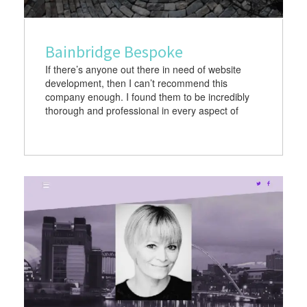
Bainbridge Bespoke
If there’s anyone out there in need of website
development, then I can’t recommend this
company enough. I found them to be incredibly
thorough and professional in every aspect of