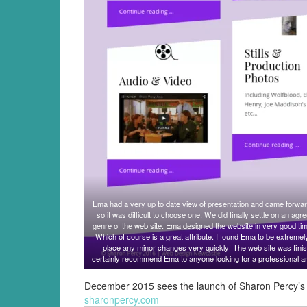
Ema had a very up to date view of presentation and came forward
so it was difficult to choose one. We did finally settle on an agr
genre of the web site. Ema designed the website in very good ti
Which of course is a great attribute. I found Ema to be extremel
place any minor changes very quickly! The web site was finis
certainly recommend Ema to anyone looking for a professional a
December 2015 sees the launch of Sharon Percy’s w
sharonpercy.com