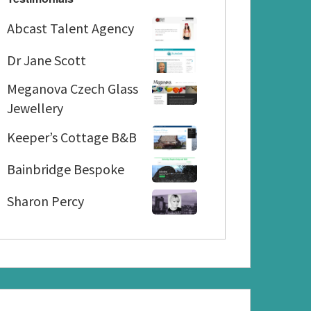
Abcast
Abcast Talent Agency
Talent
Dr
Agency
Dr Jane Scott
Jane
Meganova
Meganova Czech Glass
Scott
Czech
Jewellery
Glass
Keeper’s
Keeper’s Cottage B&B
Jewellery
Cottage
Bainbridge
B&B
Bainbridge Bespoke
Bespoke
Sharon
Sharon Percy
Percy