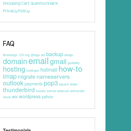
Shopping Cart Questionnaire
Privacy Policy
FAQ
backup
#hashtags
123-reg
@tags
aol
design
email
domain
gmail
godaddy
how-to
hosting
hotmail
hostinger
imap
nameservers
migrate
outlook
pop3
payments
square
stripe
thunderbird
tucows
tutorial
webmail
wetransfer
wordpress
wix
yahoo
whois
Testimonials