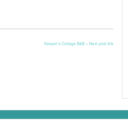
Keeper’s Cottage B&B » Next post link