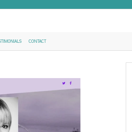
STIMONIALS
CONTACT