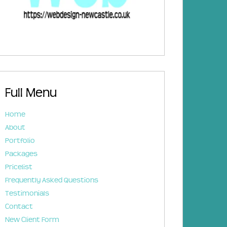
Full Menu
Home
About
Portfolio
Packages
Pricelist
Frequently Asked Questions
Testimonials
Contact
New Client Form