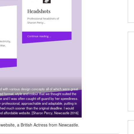
 with various design concepts all of which were great
eed format, style and colour that we thought suited the
me and I was often caught off guard by her speediness.
y professional, approachable and adaptable, putting in
hed much sooner than the original deadline. I would
nd affordable website. [Sharon Percy, Newcastle 2016]
ebsite, a British Actress from Newcastle.