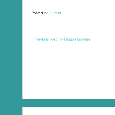
Posted in:
Current
« Previous post link Heaton Goonies