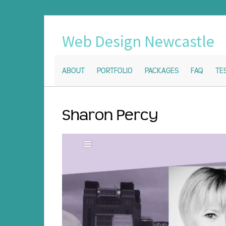
Web Design Newcastle
ABOUT
PORTFOLIO
PACKAGES
FAQ
TE
Sharon Percy